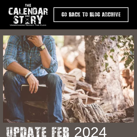
Go Back To Blog Archive
Update Feb 2024