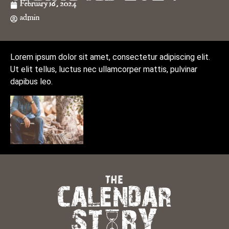
February 16, 2024
admin
Lorem ipsum dolor sit amet, consectetur adipiscing elit.
Ut elit tellus, luctus nec ullamcorper mattis, pulvinar
dapibus leo.